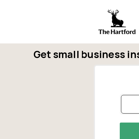
Get small business in