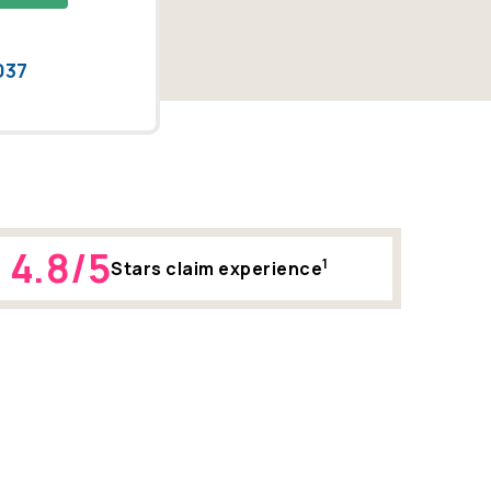
037
4.8/5
1
Stars claim experience