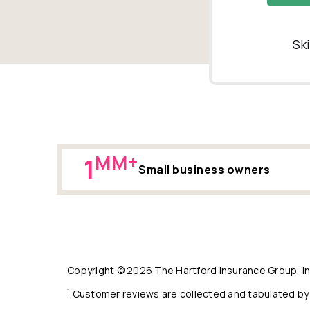
Sk
MM+
1
Small business owners
Copyright © 2026 The Hartford Insurance Group, Inc
1
Customer reviews are collected and tabulated by 