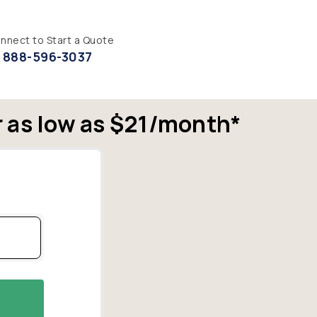
nnect to Start a Quote
888-596-3037
r as low as $21/month*