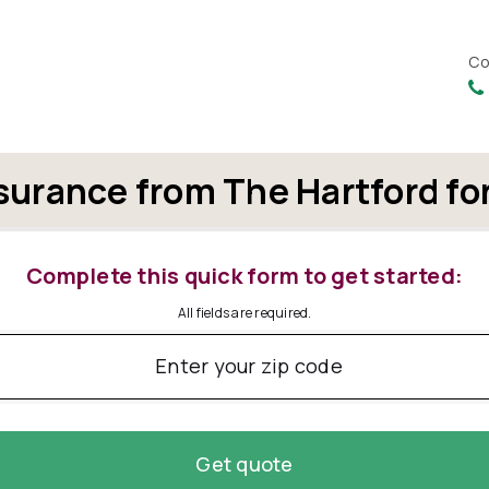
Co
surance from The Hartford fo
Complete this quick form to get started:
All fields are required.
Enter your zip code
Get quote