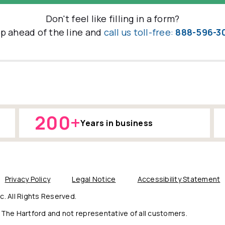
Don't feel like filling in a form?
ip ahead of the line and
call us toll-free:
888-596-3
200+
Years in business
Privacy Policy
Legal Notice
Accessibility Statement
. All Rights Reserved.
The Hartford and not representative of all customers.